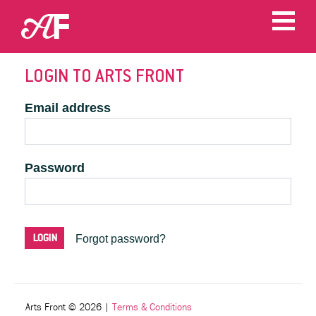
LOGIN TO ARTS FRONT
Email address
Password
Forgot password?
Arts Front © 2026
|
Terms & Conditions