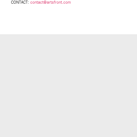
CONTACT:
contact@artsfront.com