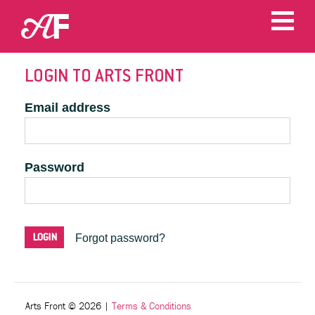
LOGIN TO ARTS FRONT
Email address
Password
Forgot password?
Arts Front © 2026
|
Terms & Conditions