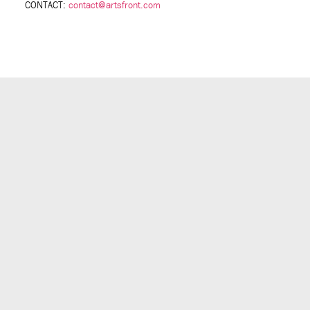
CONTACT:
contact@artsfront.com