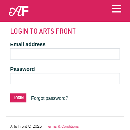
LOGIN TO ARTS FRONT
Email address
Password
Forgot password?
Arts Front © 2026
|
Terms & Conditions