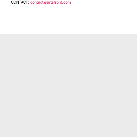
CONTACT:
contact@artsfront.com