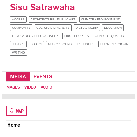
Sisu Satrawaha
ACCESS
ARCHITECTURE / PUBLIC ART
CLIMATE / ENVIRONMENT
COMMUNITY
CULTURAL DIVERSITY
DIGITAL MEDIA
EDUCATION
FILM / VIDEO / PHOTOGRAPHY
FIRST PEOPLES
GENDER EQUALITY
JUSTICE
LGBTQI
MUSIC / SOUND
REFUGEES
RURAL / REGIONAL
WRITING
MEDIA
EVENTS
IMAGES
VIDEO
AUDIO
MAP
Home