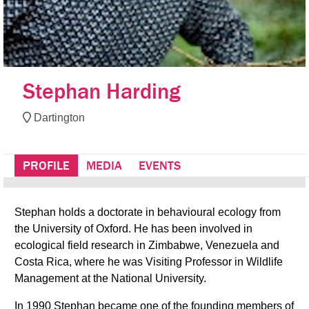
Stephan Harding
Dartington
PROFILE
MEDIA
EVENTS
Stephan holds a doctorate in behavioural ecology from
the University of Oxford. He has been involved in
ecological field research in Zimbabwe, Venezuela and
Costa Rica, where he was Visiting Professor in Wildlife
Management at the National University.
In 1990 Stephan became one of the founding members of