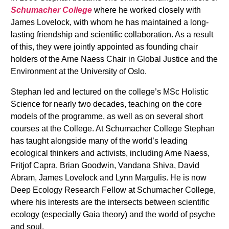
Schumacher College
where he worked closely with
James Lovelock, with whom he has maintained a long-
lasting friendship and scientific collaboration. As a result
of this, they were jointly appointed as founding chair
holders of the Arne Naess Chair in Global Justice and the
Environment at the University of Oslo.
Stephan led and lectured on the college’s MSc Holistic
Science for nearly two decades, teaching on the core
models of the programme, as well as on several short
courses at the College. At Schumacher College Stephan
has taught alongside many of the world’s leading
ecological thinkers and activists, including Arne Naess,
Fritjof Capra, Brian Goodwin, Vandana Shiva, David
Abram, James Lovelock and Lynn Margulis. He is now
Deep Ecology Research Fellow at Schumacher College,
where his interests are the intersects between scientific
ecology (especially Gaia theory) and the world of psyche
and soul.