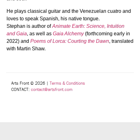
He plays classical guitar and the Venezuelan cuatro and
loves to speak Spanish, his native tongue.
Stephan is author of
Animate Earth: Science, Intuition
and Gaia
, as well as
Gaia Alchemy
(forthcoming early in
2022) and
Poems of Lorca: Courting the Dawn
, translated
with Martin Shaw.
Arts Front © 2026
|
Terms & Conditions
CONTACT:
contact@artsfront.com