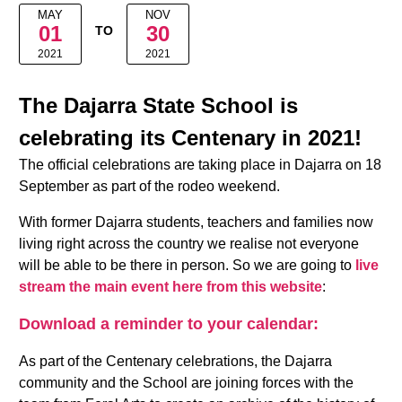
MAY
NOV
01
30
TO
2021
2021
The Dajarra State School is
celebrating its Centenary in 2021!
The official celebrations are taking place in Dajarra on 18
September as part of the rodeo weekend.
With former Dajarra students, teachers and families now
living right across the country we realise not everyone
will be able to be there in person. So we are going to
live
stream the main event here from this website
:
Download a reminder to your calendar:
As part of the Centenary celebrations, the Dajarra
community and the School are joining forces with the