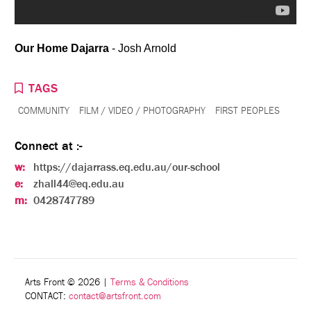
Our Home Dajarra
- Josh Arnold
TAGS
COMMUNITY
FILM / VIDEO / PHOTOGRAPHY
FIRST PEOPLES
Connect at :-
w:
https://dajarrass.eq.edu.au/our-school
e:
zhall44@eq.edu.au
m:
0428747789
Arts Front © 2026
|
Terms & Conditions
CONTACT:
contact@artsfront.com