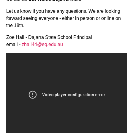
Let us know if you have any questions. We are looking
forward seeing everyone - either in person or online on
the 18th.
Zoe Hall - Dajarra State School Principal
email -
zhall44@eq.edu.au