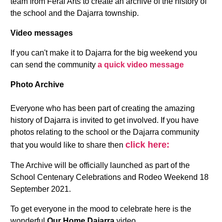
team from Feral Arts to create an archive of the history of
the school and the Dajarra township.
Video messages
If you can't make it to Dajarra for the big weekend you
can send the community
a quick video message
Photo Archive
Everyone who has been part of creating the amazing
history of Dajarra is invited to get involved. If you have
photos relating to the school or the Dajarra community
click here:
that you would like to share then
The Archive will be officially launched as part of the
School Centenary Celebrations and Rodeo Weekend 18
September 2021.
To get everyone in the mood to celebrate here is the
wonderful
Our Home Dajarra
video