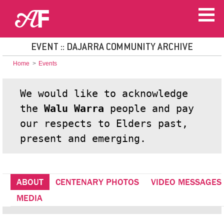
EVENT :: DAJARRA COMMUNITY ARCHIVE
Home
>
Events
We would like to acknowledge
the
Walu Warra
people and pay
our respects to Elders past,
present and emerging.
ABOUT
CENTENARY PHOTOS
VIDEO MESSAGES
MEDIA