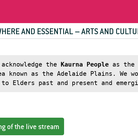
WHERE AND ESSENTIAL – ARTS AND CULTU
 acknowledge the
Kaurna People
as the 
ea known as the Adelaide Plains. We w
 to Elders past and present and emerg
g of the live stream