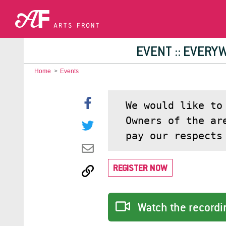
EVENT :: EVERY
Home
>
Events
We would like to
Owners of the ar
pay our respects
REGISTER NOW
Watch the recordin