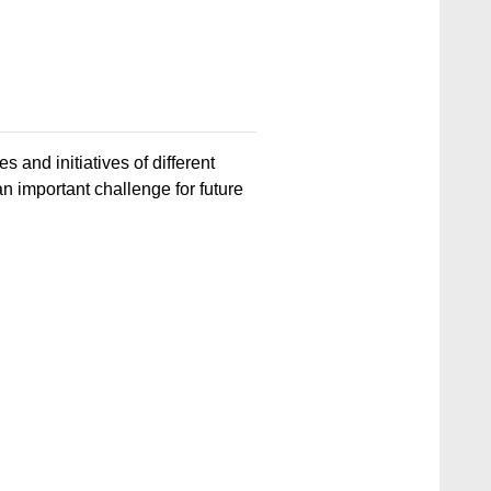
s and initiatives of different
an important challenge for future