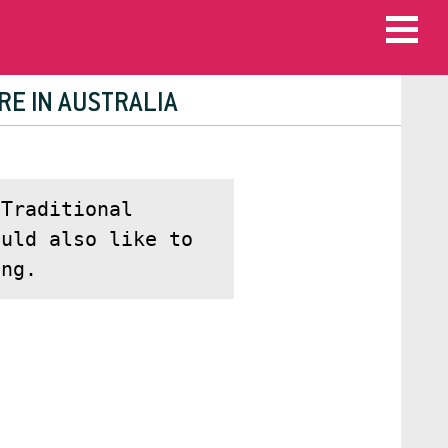
RE IN AUSTRALIA
Traditional
ould also like to
ing.