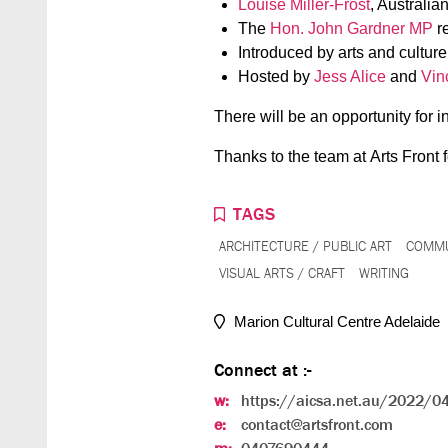
Louise Miller-Frost
, Australia
The
Hon. John Gardner MP
re
Introduced by arts and cultur
Hosted by
Jess Alice
and
Vin
There will be an opportunity for 
Thanks to the team at Arts Front f
TAGS
ARCHITECTURE / PUBLIC ART
COMMU
VISUAL ARTS / CRAFT
WRITING
Marion Cultural Centre Adelaide
Connect at :-
w:
https://aicsa.net.au/2022/04/
e:
contact@artsfront.com