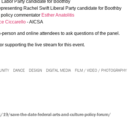
n Labor Party candidate for Boothby
presenting Rachel Swift Liberal Party candidate for Boothby
e policy commentator
Esther Anatolitis
ce Ciccarello
- AICSA
in-person and online attendees to ask questions of the panel.
or supporting the live stream for this event.
NITY
DANCE
DESIGN
DIGITAL MEDIA
FILM / VIDEO / PHOTOGRAPHY
19/save-the-date-federal-arts-and-culture-policy-forum/