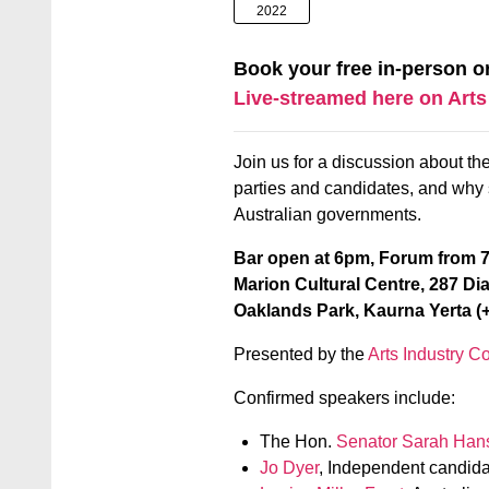
2022
Book your free in-person o
Live-streamed here on Arts
Join us for a discussion about the 
parties and candidates, and why s
Australian governments.
Bar open at 6pm, Forum from
Marion Cultural Centre, 287 Di
Oaklands Park, Kaurna Yerta (+
Presented by the
Arts Industry Co
Confirmed speakers include:
The Hon.
Senator Sarah Han
Jo Dyer
, Independent candida