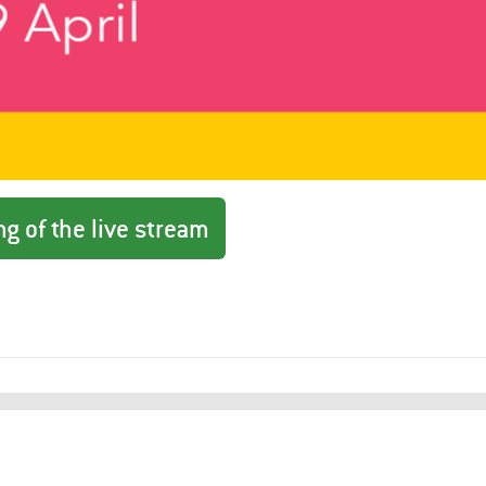
g of the live stream