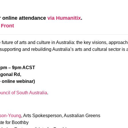
r online attendance
via Humanitix
.
 Front
future of arts and culture in Australia: the key visions, approache
upporting and rebuilding Australia’s arts and cultural sector is 
 7pm – 9pm ACST
agonal Rd,
 online webinar)
uncil of South Australia
.
son-Young
, Arts Spokesperson, Australian Greens
te for Boothby