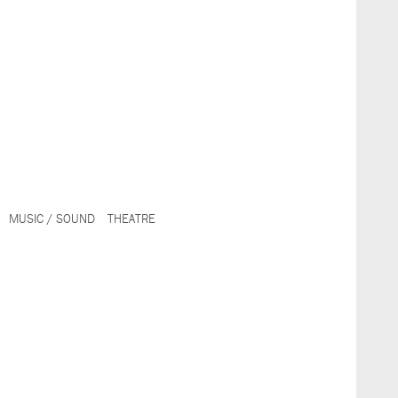
MUSIC / SOUND
THEATRE