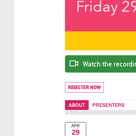
Watch the recordin
REGISTER NOW
ABOUT
PRESENTERS
APR
29