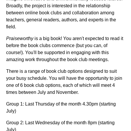
Broadly, the project is interested in the relationship
between online book clubs and collaboration among
teachers, general readers, authors, and experts in the
field.
Praiseworthy
is a big book! You aren't expected to read it
before the book clubs commence (but you can, of
course!). You'll be supported in engaging with this
amazing work throughout the book club meetings.
There is a range of book club options designed to suit
your busy schedule. You will have the opportunity to join
one of 6 book club options, each of which will meet 4
times between July and November.
Group 1: Last Thursday of the month 4.30pm (starting
July)
Group 2: Last Wednesday of the month 8pm (starting
July)