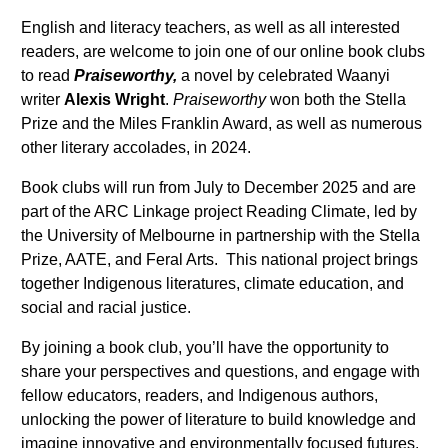
English and literacy teachers, as well as all interested
readers, are welcome to join one of our online book clubs
to read
Praiseworthy,
a novel by celebrated Waanyi
writer
Alexis Wright
.
Praiseworthy
won both the Stella
Prize and the Miles Franklin Award, as well as numerous
other literary accolades, in 2024.
Book clubs will run from July to December 2025 and are
part of the ARC Linkage project Reading Climate, led by
the University of Melbourne in partnership with the Stella
Prize, AATE, and Feral Arts. This national project brings
together Indigenous literatures, climate education, and
social and racial justice.
By joining a book club, you’ll have the opportunity to
share your perspectives and questions, and engage with
fellow educators, readers, and Indigenous authors,
unlocking the power of literature to build knowledge and
imagine innovative and environmentally focused futures.