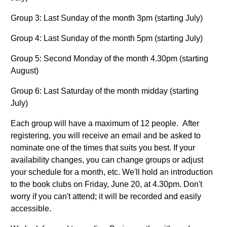
Group 3: Last Sunday of the month 3pm (starting July)
Group 4: Last Sunday of the month 5pm (starting July)
Group 5: Second Monday of the month 4.30pm (starting
August)
Group 6: Last Saturday of the month midday (starting
July)
Each group will have a maximum of 12 people. After
registering, you will receive an email and be asked to
nominate one of the times that suits you best. If your
availability changes, you can change groups or adjust
your schedule for a month, etc. We'll hold an introduction
to the book clubs on Friday, June 20, at 4.30pm. Don't
worry if you can't attend; it will be recorded and easily
accessible.