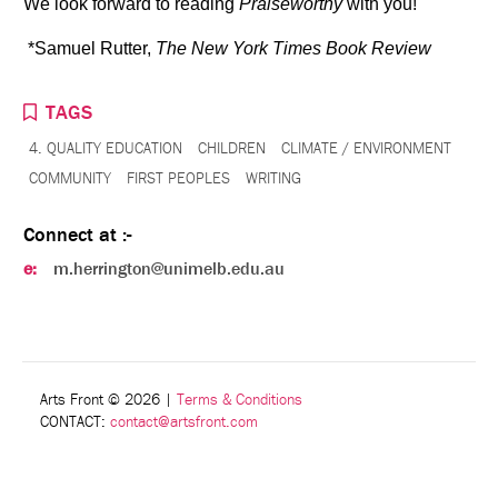
We look forward to reading
Praiseworthy
with you!
*Samuel Rutter,
The New York Times Book Review
TAGS
4. QUALITY EDUCATION
CHILDREN
CLIMATE / ENVIRONMENT
COMMUNITY
FIRST PEOPLES
WRITING
Connect at :-
e:
m.herrington@unimelb.edu.au
Arts Front © 2026
|
Terms & Conditions
CONTACT:
contact@artsfront.com