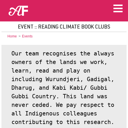
EVENT :: READING CLIMATE BOOK CLUBS
Home
>
Events
Our team recognises the always
owners of the lands we work,
learn, read and play on
including Wurundjeri, Gadigal,
Dharug, and Kabi Kabi
/
Gubbi
Gubbi Country. This land was
never ceded. We pay respect to
all Indigenous colleagues
contributing to this research.