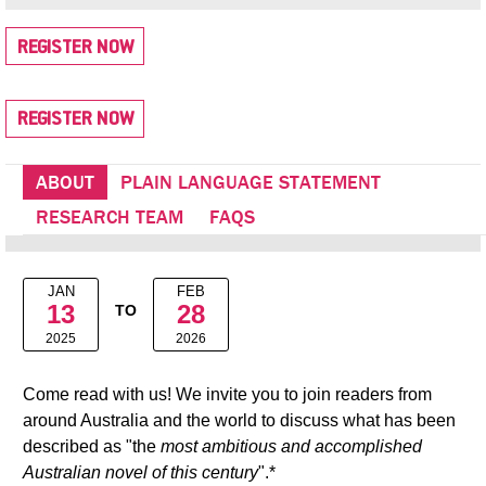
REGISTER NOW
REGISTER NOW
ABOUT
PLAIN LANGUAGE STATEMENT
RESEARCH TEAM
FAQS
JAN
FEB
13
28
TO
2025
2026
Come read with us! We invite you to join readers from
around Australia and the world to discuss what has been
described as "the
most ambitious and accomplished
Australian novel of this century
".*