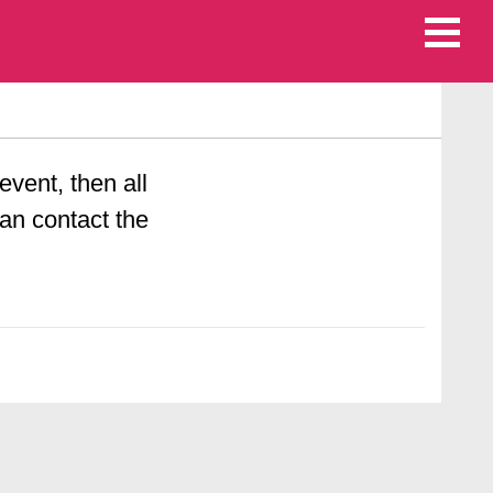
 event, then all
an contact the