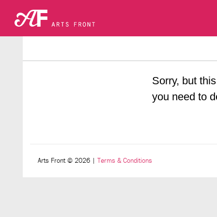
Sorry, but this
you need to d
Arts Front © 2026
|
Terms & Conditions