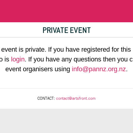
PRIVATE EVENT
 event is private. If you have registered for this
o is
login
. If you have any questions then you c
event organisers using
info@pannz.org.nz
.
CONTACT:
contact@artsfront.com