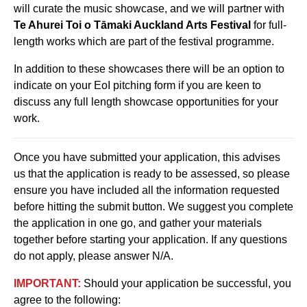
will curate the music showcase, and we will partner with
Te Ahurei Toi o Tāmaki Auckland Arts Festival
for full-
length works which are part of the festival programme.
In addition to these showcases there will be an option to
indicate on your EoI pitching form if you are keen to
discuss any full length showcase opportunities for your
work.
Once you have submitted your application, this advises
us that the application is ready to be assessed, so please
ensure you have included all the information requested
before hitting the submit button. We suggest you complete
the application in one go, and gather your materials
together before starting your application. If any questions
do not apply, please answer N/A.
IMPORTANT:
Should your application be successful, you
agree to the following: