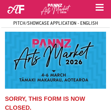
PITCH/SHOWCASE APPLICATION - ENGLISH
SORRY, THIS FORM IS NOW
CLOSED.