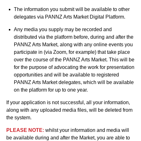
The information you submit will be available to other
delegates via PANNZ Arts Market Digital Platform.
Any media you supply may be recorded and
distributed via the platform before, during and after the
PANNZ Arts Market, along with any online events you
participate in (via Zoom, for example) that take place
over the course of the PANNZ Arts Market. This will be
for the purpose of advocating the work for presentation
opportunities and will be available to registered
PANNZ Arts Market delegates, which will be available
on the platform for up to one year.
If your application is not successful, all your information,
along with any uploaded media files, will be deleted from
the system.
PLEASE NOTE:
whilst your information and media will
be available during and after the Market, you are able to