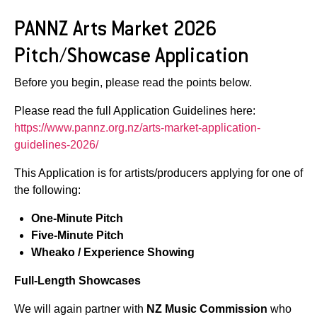
PANNZ Arts Market 2026
Pitch/Showcase Application
Before you begin, please read the points below.
Please read the full Application Guidelines here:
https://www.pannz.org.nz/arts-market-application-
guidelines-2026/
This Application is for artists/producers applying for one of
the following:
One-Minute Pitch
Five-Minute Pitch
Wheako / Experience Showing
Full-Length Showcases
We will again partner with
NZ Music Commission
who