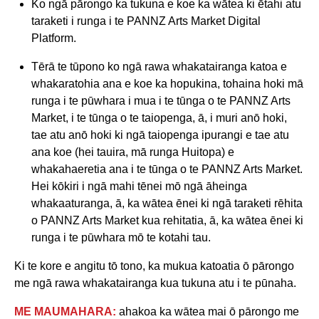
Ko ngā pārongo ka tukuna e koe ka wātea ki ētahi atu
taraketi i runga i te PANNZ Arts Market Digital
Platform.
Tērā te tūpono ko ngā rawa whakatairanga katoa e
whakaratohia ana e koe ka hopukina, tohaina hoki mā
runga i te pūwhara i mua i te tūnga o te PANNZ Arts
Market, i te tūnga o te taiopenga, ā, i muri anō hoki,
tae atu anō hoki ki ngā taiopenga ipurangi e tae atu
ana koe (hei tauira, mā runga Huitopa) e
whakahaeretia ana i te tūnga o te PANNZ Arts Market.
Hei kōkiri i ngā mahi tēnei mō ngā āheinga
whakaaturanga, ā, ka wātea ēnei ki ngā taraketi rēhita
o PANNZ Arts Market kua rehitatia, ā, ka wātea ēnei ki
runga i te pūwhara mō te kotahi tau.
Ki te kore e angitu tō tono, ka mukua katoatia ō pārongo
me ngā rawa whakatairanga kua tukuna atu i te pūnaha.
ME MAUMAHARA:
ahakoa ka wātea mai ō pārongo me