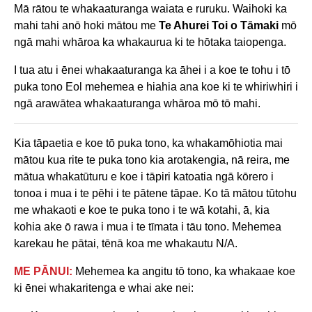
Mā rātou te whakaaturanga waiata e ruruku. Waihoki ka
mahi tahi anō hoki mātou me
Te Ahurei Toi o Tāmaki
mō
ngā mahi whāroa ka whakaurua ki te hōtaka taiopenga.
I tua atu i ēnei whakaaturanga ka āhei i a koe te tohu i tō
puka tono Eol mehemea e hiahia ana koe ki te whiriwhiri i
ngā arawātea whakaaturanga whāroa mō tō mahi.
Kia tāpaetia e koe tō puka tono, ka whakamōhiotia mai
mātou kua rite te puka tono kia arotakengia, nā reira, me
mātua whakatūturu e koe i tāpiri katoatia ngā kōrero i
tonoa i mua i te pēhi i te pātene tāpae. Ko tā mātou tūtohu
me whakaoti e koe te puka tono i te wā kotahi, ā, kia
kohia ake ō rawa i mua i te tīmata i tāu tono. Mehemea
karekau he pātai, tēnā koa me whakautu N/A.
ME PĀNUI:
Mehemea ka angitu tō tono, ka whakaae koe
ki ēnei whakaritenga e whai ake nei: