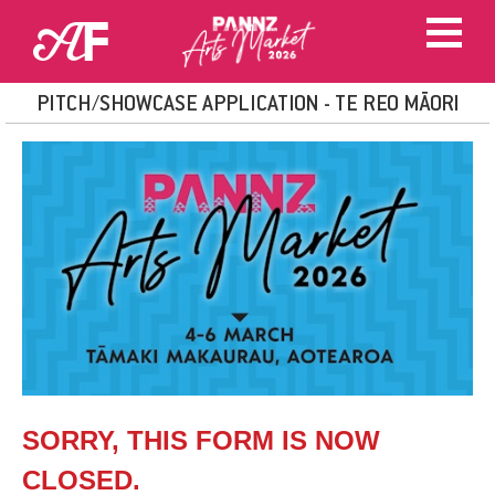
PITCH/SHOWCASE APPLICATION - TE REO MĀORI
SORRY, THIS FORM IS NOW
CLOSED.