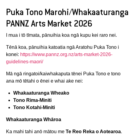
Puka Tono Marohi/Whakaaturanga
PANNZ Arts Market 2026
I mua i tō tīmata, pānuihia koa ngā kupu kei raro nei.
Tēnā koa, pānuihia katoatia ngā Aratohu Puka Tono i
konei:
https://www.pannz.org.nz/arts-market-2026-
guidelines-maori/
Mā ngā ringatoi/kaiwhakaputa tēnei Puka Tono e tono
ana mō tētahi o ēnei e whai ake nei:
Whakaaturanga Wheako
Tono Rima-Miniti
Tono Kotahi-Miniti
Whakaaturanga Whāroa
Ka mahi tahi anō mātou me
Te Reo Reka o Aotearoa
.