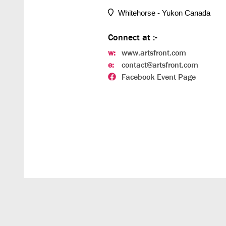
Whitehorse - Yukon Canada
Connect at :-
w:
www.artsfront.com
e:
contact@artsfront.com
Facebook Event Page