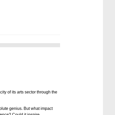
ty of its arts sector through the
solute genius. But what impact
ence? Could it inspire