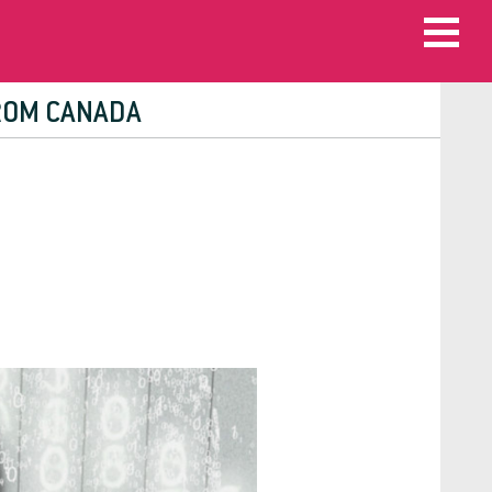
FROM CANADA