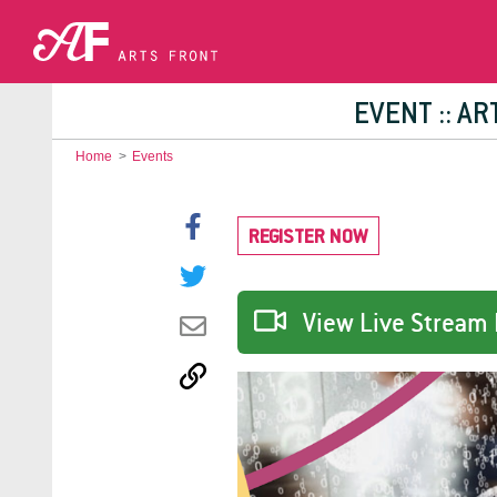
EVENT :: A
Home
>
Events
REGISTER NOW
View Live Stream 