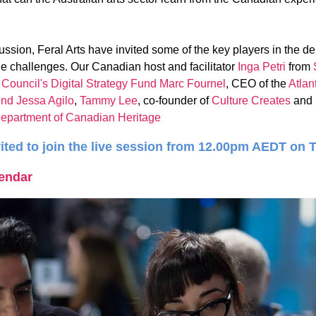
ussion, Feral Arts have invited some of the key players in the de
he challenges. Our Canadian host and facilitator
Inga Petri
from
ouncil's Digital Strategy Fund
Marc Fournel
, CEO of the
Atlan
ond
Jessa Agilo
,
Tammy Lee
, co-founder of
Culture Creates
and
epartment of Canadian Heritage
ited to join the live session from 12.00pm AEDT on 
lendar