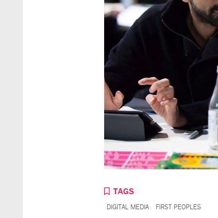
TAGS
DIGITAL MEDIA
FIRST PEOPLES