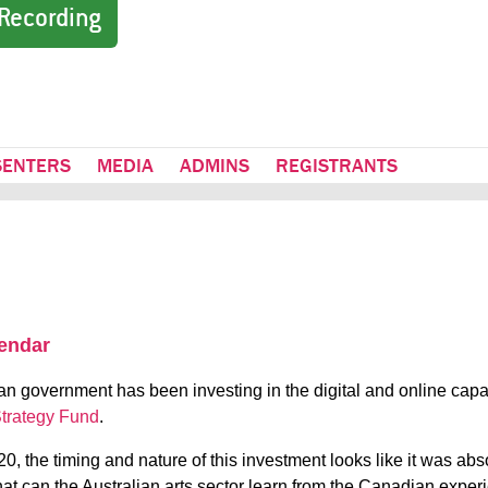
Recording
SENTERS
MEDIA
ADMINS
REGISTRANTS
lendar
an government has been investing in the digital and online capaci
Strategy Fund
.
, the timing and nature of this investment looks like it was ab
at can the Australian arts sector learn from the Canadian experi