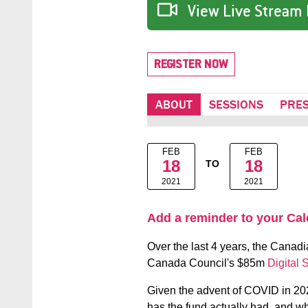
View Live Stream 
REGISTER NOW
ABOUT
SESSIONS
PRE
FEB
FEB
18
18
TO
2021
2021
Add a reminder to your Ca
Over the last 4 years, the Canadi
Canada Council's $85m
Digital 
Given the advent of COVID in 2020
has the fund actually had, and wh