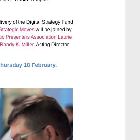
livery of the Digital Strategy Fund
Strategic Moves
will be joined by
tic Presenters Association
Laurie
Randy K. Miller
, Acting Director
Thursday 18 February.