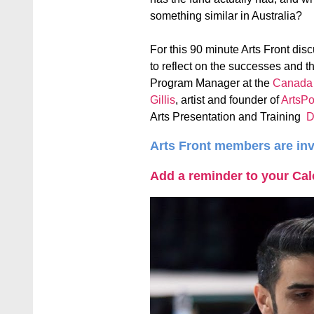
something similar in Australia?
For this 90 minute Arts Front disc
to reflect on the successes and t
Program Manager at the
Canada C
Gillis
, artist and founder of
ArtsP
Arts Presentation and Training
D
Arts Front members are inv
Add a reminder to your Ca