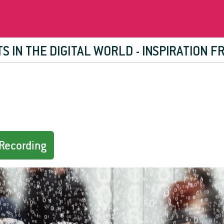
RTS IN THE DIGITAL WORLD - INSPIRATION 
Recording