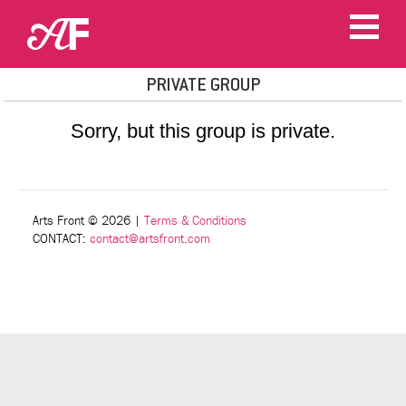
PRIVATE GROUP
Sorry, but this group is private.
Arts Front © 2026
|
Terms & Conditions
CONTACT:
contact@artsfront.com