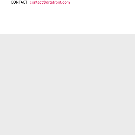
CONTACT:
contact@artsfront.com