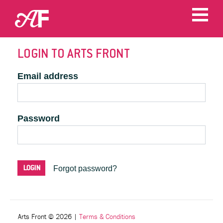
LOGIN TO ARTS FRONT
Email address
Password
Forgot password?
Arts Front © 2026
|
Terms & Conditions