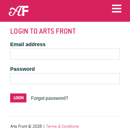
LOGIN TO ARTS FRONT
Email address
Password
Forgot password?
Arts Front © 2026
|
Terms & Conditions