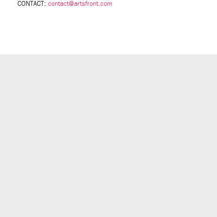
CONTACT:
contact@artsfront.com