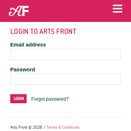
LOGIN TO ARTS FRONT
Email address
Password
Forgot password?
Arts Front © 2026
|
Terms & Conditions