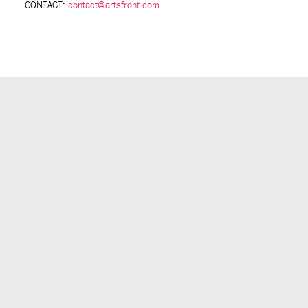
CONTACT:
contact@artsfront.com