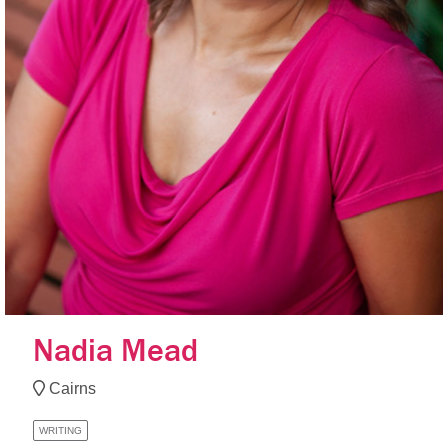
Nadia Mead
Cairns
WRITING