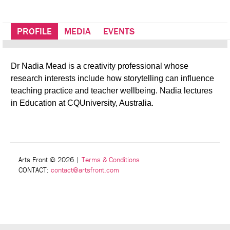
PROFILE
MEDIA
EVENTS
Dr Nadia Mead is a creativity professional whose
research interests include how storytelling can influence
teaching practice and teacher wellbeing. Nadia lectures
in Education at CQUniversity, Australia.
Arts Front © 2026
|
Terms & Conditions
CONTACT:
contact@artsfront.com