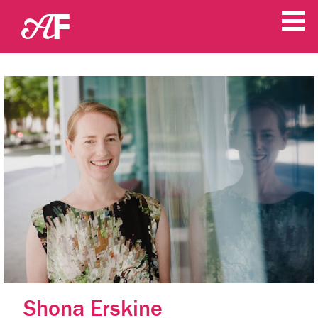
Shona Erskine