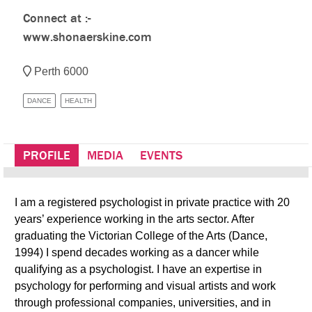
Connect at :-
www.shonaerskine.com
Perth 6000
DANCE
HEALTH
PROFILE
MEDIA
EVENTS
I am a registered psychologist in private practice with 20
years’ experience working in the arts sector. After
graduating the Victorian College of the Arts (Dance,
1994) I spend decades working as a dancer while
qualifying as a psychologist. I have an expertise in
psychology for performing and visual artists and work
through professional companies, universities, and in