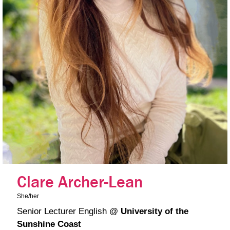
Clare Archer-Lean
She/her
Senior Lecturer English
@
University of the
Sunshine Coast