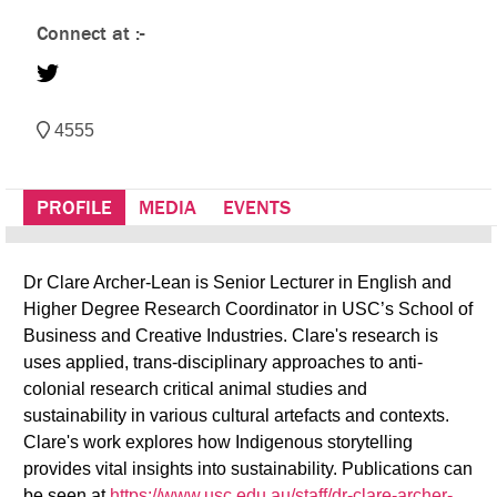
Connect at :-
4555
PROFILE
MEDIA
EVENTS
Dr Clare Archer-Lean is Senior Lecturer in English and
Higher Degree Research Coordinator in USC’s School of
Business and Creative Industries. Clare's research is
uses applied, trans-disciplinary approaches to anti-
colonial research critical animal studies and
sustainability in various cultural artefacts and contexts.
Clare's work explores how Indigenous storytelling
provides vital insights into sustainability. Publications can
be seen at
https://www.usc.edu.au/staff/dr-clare-archer-