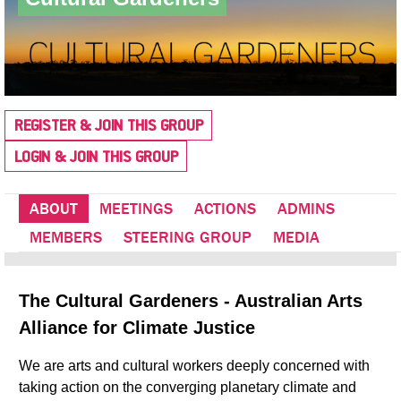
REGISTER & JOIN THIS GROUP
LOGIN & JOIN THIS GROUP
ABOUT
MEETINGS
ACTIONS
ADMINS
MEMBERS
STEERING GROUP
MEDIA
The Cultural Gardeners - Australian Arts
Alliance for Climate Justice
We are arts and cultural workers deeply concerned with
taking action on the converging planetary climate and