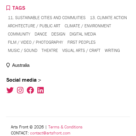
TAGS
11. SUSTAINABLE CITIES AND COMMUITIES
13. CLIMATE ACTION
ARCHITECTURE / PUBLIC ART
CLIMATE / ENVIRONMENT
COMMUNITY
DANCE
DESIGN
DIGITAL MEDIA
FILM / VIDEO / PHOTOGRAPHY
FIRST PEOPLES
MUSIC / SOUND
THEATRE
VISUAL ARTS / CRAFT
WRITING
Australia
Social media :-
Arts Front © 2026
|
Terms & Conditions
CONTACT:
contact@artsfront.com