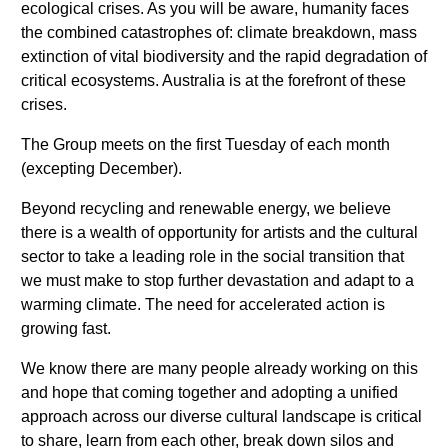
ecological crises. As you will be aware, humanity faces
the combined catastrophes of: climate breakdown, mass
extinction of vital biodiversity and the rapid degradation of
critical ecosystems. Australia is at the forefront of these
crises.
The Group meets on the first Tuesday of each month
(excepting December).
Beyond recycling and renewable energy, we believe
there is a wealth of opportunity for artists and the cultural
sector to take a leading role in the social transition that
we must make to stop further devastation and adapt to a
warming climate. The need for accelerated action is
growing fast.
We know there are many people already working on this
and hope that coming together and adopting a unified
approach across our diverse cultural landscape is critical
to share, learn from each other, break down silos and