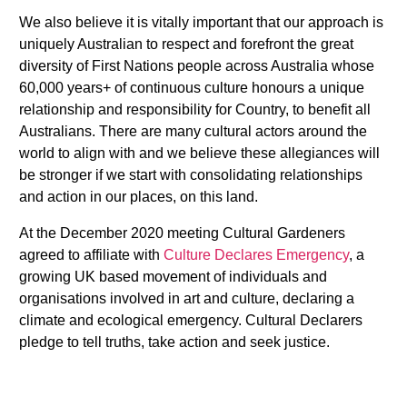
We also believe it is vitally important that our approach is
uniquely Australian to respect and forefront the great
diversity of First Nations people across Australia whose
60,000 years+ of continuous culture honours a unique
relationship and responsibility for Country, to benefit all
Australians. There are many cultural actors around the
world to align with and we believe these allegiances will
be stronger if we start with consolidating relationships
and action in our places, on this land.
At the December 2020 meeting Cultural Gardeners
agreed to affiliate with
Culture Declares Emergency
, a
growing UK based movement of individuals and
organisations involved in art and culture, declaring a
climate and ecological emergency. Cultural Declarers
pledge to tell truths, take action and seek justice.